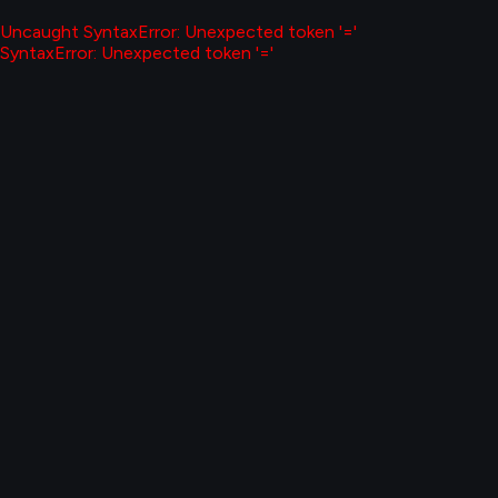
Uncaught SyntaxError: Unexpected token '='
SyntaxError: Unexpected token '='